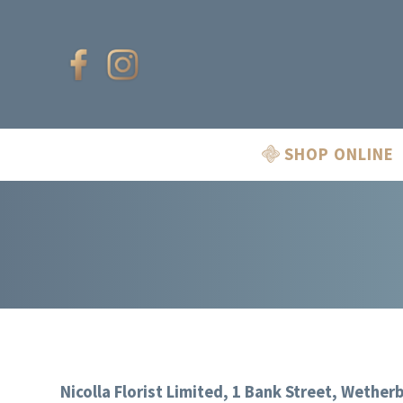
SHOP ONLINE
Nicolla Florist Limited, 1 Bank Street, Wether