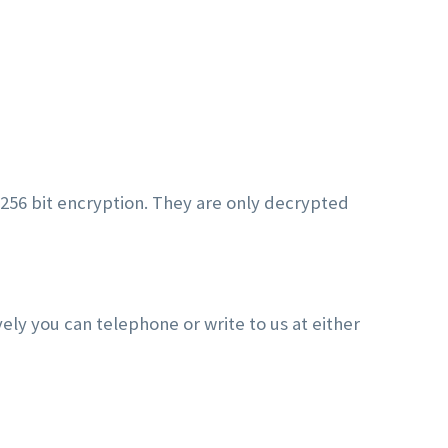
 256 bit encryption. They are only decrypted
vely you can telephone or write to us at either