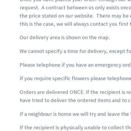
request. A contract between us only exists onc
the price stated on our website. There may be o
this is the case, we will always contact you firs
Our delivery area is shown on the map.
We cannot specify a time for delivery, except f
Please telephone if you have an emergency ord
If you require specific flowers please telephone 
Orders are delivered ONCE. If the recipient is 
have tried to deliver the ordered items and to 
If a neighbour is home we will try and leave the 
If the recipient is physically unable to collect t