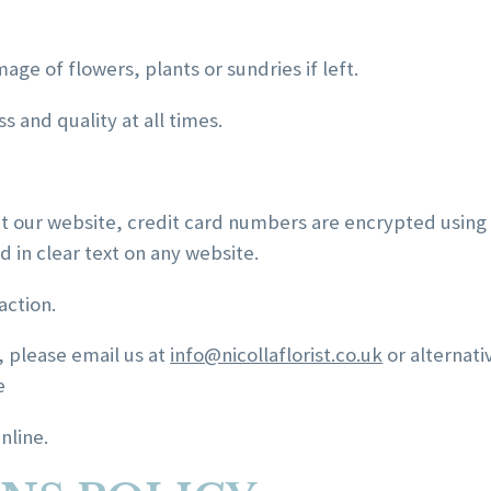
mage of flowers, plants or sundries if left.
 and quality at all times.
at our website, credit card numbers are encrypted using
 in clear text on any website.
action.
, please email us at
info@nicollaflorist.co.uk
or alternati
e
nline.