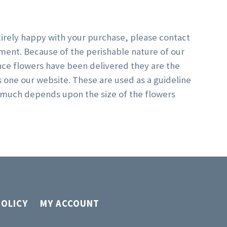
ntirely happy with your purchase, please contact
ment. Because of the perishable nature of our
nce flowers have been delivered they are the
s one our website. These are used as a guideline
y much depends upon the size of the flowers
POLICY
MY ACCOUNT