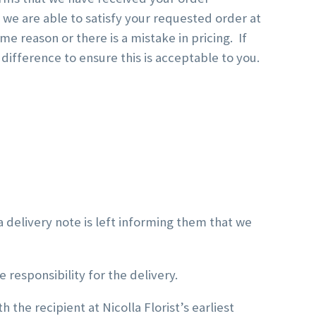
we are able to satisfy your requested order at
 reason or there is a mistake in pricing. If
 difference to ensure this is acceptable to you.
 delivery note is left informing them that we
 responsibility for the delivery.
h the recipient at Nicolla Florist’s earliest