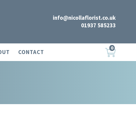
info@nicollaflorist.co.uk
01937 585233
0
OUT
CONTACT