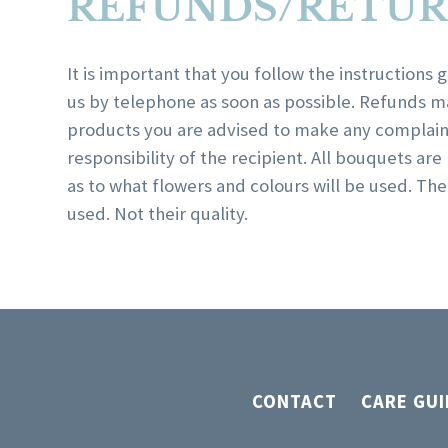
REFUNDS/RETUR
It is important that you follow the instructions
us by telephone as soon as possible. Refunds m
products you are advised to make any complaint
responsibility of the recipient. All bouquets ar
as to what flowers and colours will be used. T
used. Not their quality.
CONTACT
CARE GUI