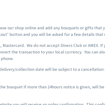
wse our shop online and add any bouquets or gifts that y
kout’ button and you will be asked for a few details tha
sa, Mastercard. We do not accept Diners Club or AMEX. If
onvert the transaction to your local currency. You can 
e phone.
elivery/collection date will be subject to a cancellation
he bouquet if more than 24hours notice is given, will be
bsite you will receive an order confirmation. This conf