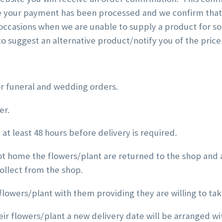
e your payment has been processed and we confirm that 
ccasions when we are unable to supply a product for some
t to suggest an alternative product/notify you of the price
or funeral and wedding orders.
er.
at least 48 hours before delivery is required.
not home the flowers/plant are returned to the shop and a
collect from the shop.
flowers/plant with them providing they are willing to take
heir flowers/plant a new delivery date will be arranged wit