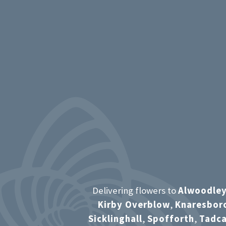
Delivering flowers to
Alwoodle
Kirby Overblow
,
Knaresbor
Sicklinghall
,
Spofforth
,
Tadca