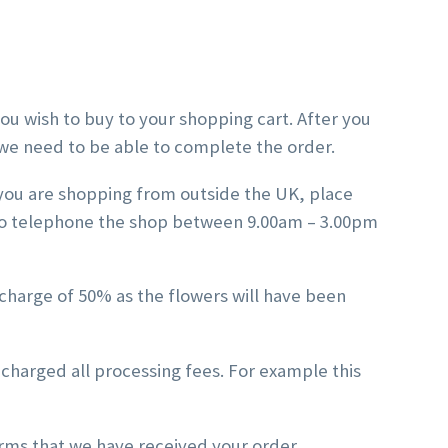
ou wish to buy to your shopping cart. After you
t we need to be able to complete the order.
 you are shopping from outside the UK, place
also telephone the shop between 9.00am – 3.00pm
 charge of 50% as the flowers will have been
 charged all processing fees. For example this
irms that we have received your order