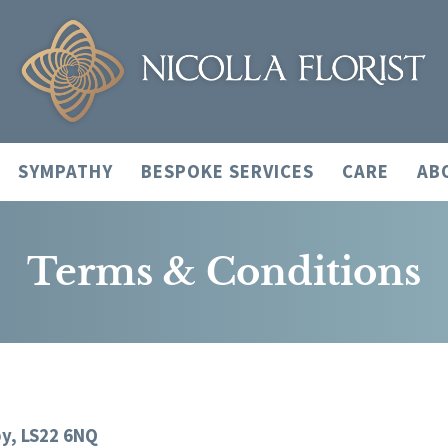
SYMPATHY
BESPOKE SERVICES
CARE
AB
Terms & Conditions
by, LS22 6NQ