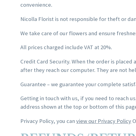
convenience.
Nicolla Florist is not responsible for theft or da
We take care of our flowers and ensure freshness
All prices charged include VAT at 20%.
Credit Card Security. When the order is placed 
after they reach our computer. They are not held
Guarantee – we guarantee your complete satisf
Getting in touch with us, if you need to reach us
address shown at the top or bottom of this pag
Privacy Policy, you can
view our Privacy Policy
O