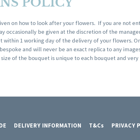
NS POLICY
 given on how to look after your flowers. If you are not e
ay occasionally be given at the discretion of the manage
 within 1 working day of the delivery of your flowers. O
e bespoke and will never be an exact replica to any image
he size of the bouquet is unique to each bouquet and ver
DE
DELIVERY INFORMATION
T&Cs
PRIVACY 