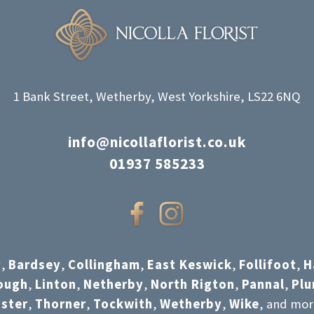
1 Bank Street, Wetherby, West Yorkshire, LS22 6NQ
info@nicollaflorist.co.uk
01937 585233
y
,
Bardsey
,
Collingham
,
East Keswick
,
Follifoot
,
H
ough
,
Linton
,
Netherby
,
North Rigton
,
Pannal
,
Pl
ster
,
Thorner
,
Tockwith
,
Wetherby
,
Wike
, and mor