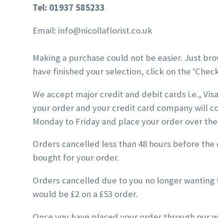
Tel: 01937 585233
Email: info@nicollaflorist.co.uk
Making a purchase could not be easier. Just bro
have finished your selection, click on the ‘Chec
We accept major credit and debit cards i.e., Vi
your order and your credit card company will c
Monday to Friday and place your order over th
Orders cancelled less than 48 hours before the d
bought for your order.
Orders cancelled due to you no longer wanting t
would be £2 on a £53 order.
Once you have placed your order through our we