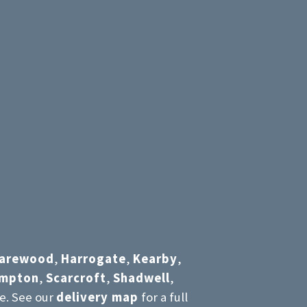
arewood
,
Harrogate
,
Kearby
,
umpton
,
Scarcroft
,
Shadwell
,
e. See our
delivery map
for a full