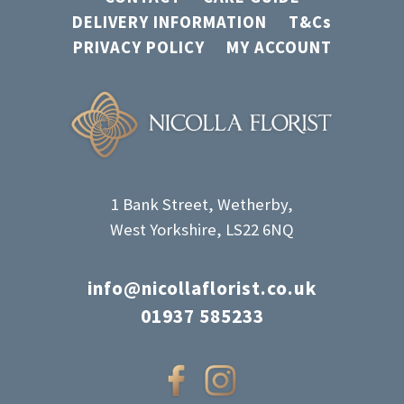
DELIVERY INFORMATION
T&Cs
PRIVACY POLICY
MY ACCOUNT
1 Bank Street, Wetherby,
West Yorkshire, LS22 6NQ
info@nicollaflorist.co.uk
01937 585233