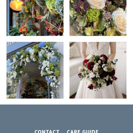
CONTACT
CARE GUIDE