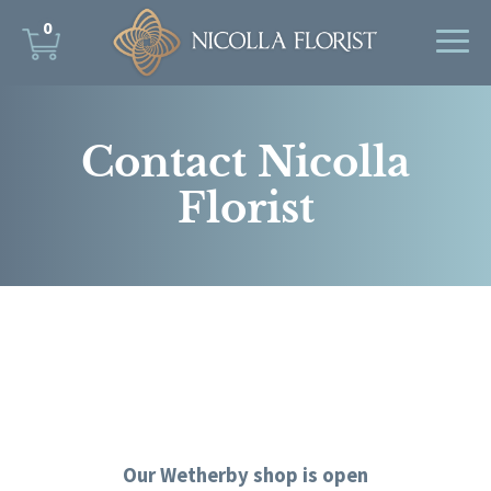
0
Contact Nicolla
Florist
Our Wetherby shop is open