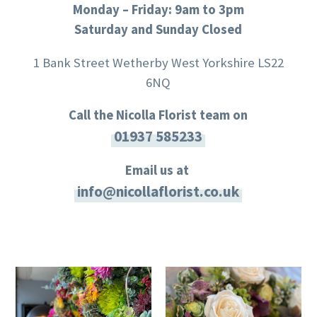
Monday – Friday: 9am to 3pm
Saturday and Sunday Closed
1 Bank Street Wetherby West Yorkshire LS22
6NQ
Call the Nicolla Florist team on
01937 585233
Email us at
info@nicollaflorist.co.uk