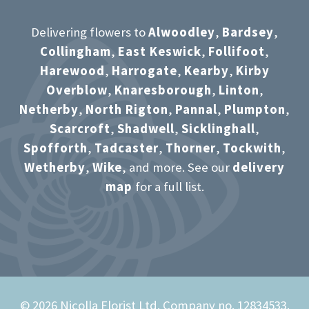
Delivering flowers to
Alwoodley
,
Bardsey
,
Collingham
,
East Keswick
,
Follifoot
,
Harewood
,
Harrogate
,
Kearby
,
Kirby
Overblow
,
Knaresborough
,
Linton
,
Netherby
,
North Rigton
,
Pannal
,
Plumpton
,
Scarcroft
,
Shadwell
,
Sicklinghall
,
Spofforth
,
Tadcaster
,
Thorner
,
Tockwith
,
Wetherby
,
Wike
, and more. See our
delivery
map
for a full list.
© 2026 Nicolla Florist Ltd. Company no. 12834533.