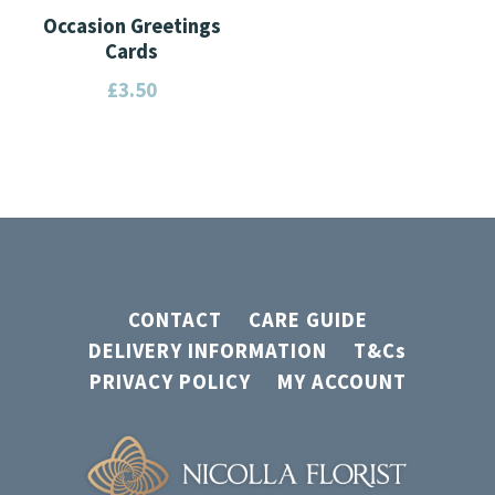
Occasion Greetings
Cards
£
3.50
This
product
has
multiple
variants.
The
CONTACT
CARE GUIDE
options
DELIVERY INFORMATION
T&Cs
may
PRIVACY POLICY
MY ACCOUNT
be
chosen
on
the