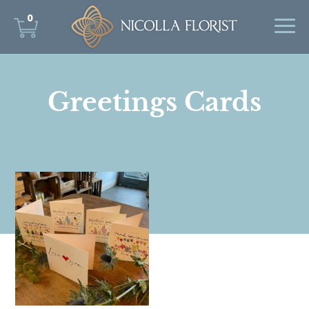
0
Greetings Cards