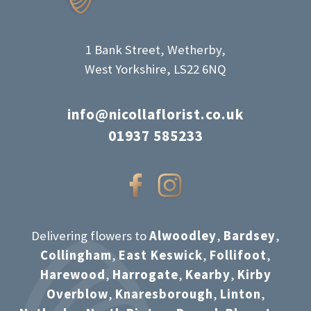
product
page
1 Bank Street, Wetherby,
West Yorkshire, LS22 6NQ
info@nicollaflorist.co.uk
01937 585233
Delivering flowers to
Alwoodley
,
Bardsey
,
Collingham
,
East Keswick
,
Follifoot
,
Harewood
,
Harrogate
,
Kearby
,
Kirby
Overblow
,
Knaresborough
,
Linton
,