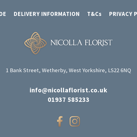
DE
DELIVERY INFORMATION
T&Cs
PRIVACY 
1 Bank Street, Wetherby, West Yorkshire, LS22 6NQ
info@nicollaflorist.co.uk
01937 585233