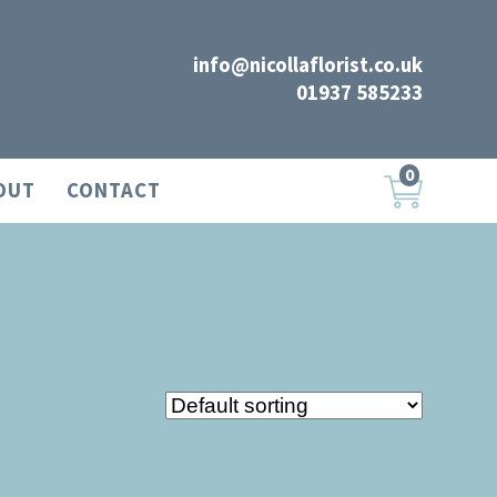
info@nicollaflorist.co.uk
01937 585233
0
OUT
CONTACT