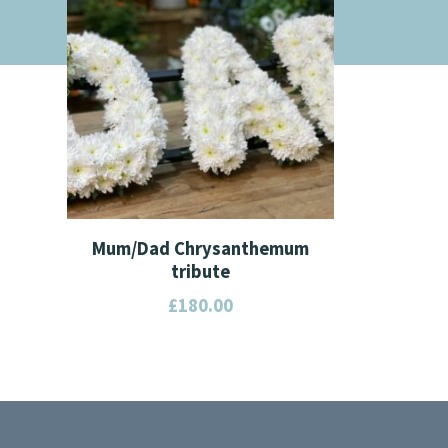
Mum/Dad Chrysanthemum
tribute
£
180.00
This
product
has
multiple
variants.