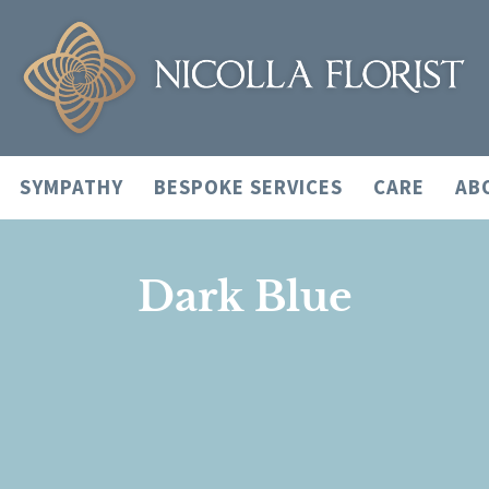
SYMPATHY
BESPOKE SERVICES
CARE
AB
Dark Blue