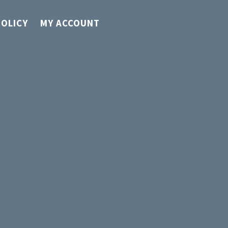
POLICY
MY ACCOUNT