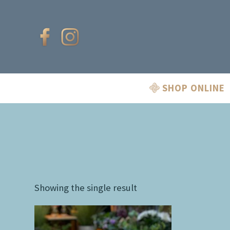
SHOP ONLINE
Showing the single result