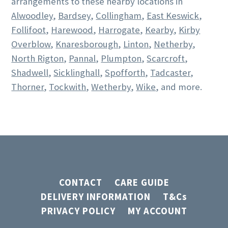
arrangements to these nearby locations in
Alwoodley
,
Bardsey
,
Collingham
,
East Keswick
,
Follifoot
,
Harewood
,
Harrogate
,
Kearby
,
Kirby
Overblow
,
Knaresborough
,
Linton
,
Netherby
,
North Rigton
,
Pannal
,
Plumpton
,
Scarcroft
,
Shadwell
,
Sicklinghall
,
Spofforth
,
Tadcaster
,
Thorner
,
Tockwith
,
Wetherby
,
Wike
, and more.
CONTACT
CARE GUIDE
DELIVERY INFORMATION
T&Cs
PRIVACY POLICY
MY ACCOUNT