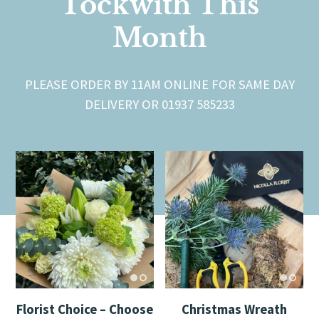
Tockwith This
Month
PLEASE ORDER BY 11AM ONLINE FOR SAME DAY
DELIVERY OR 01937 585233
Florist Choice – Choose
Christmas Wreath