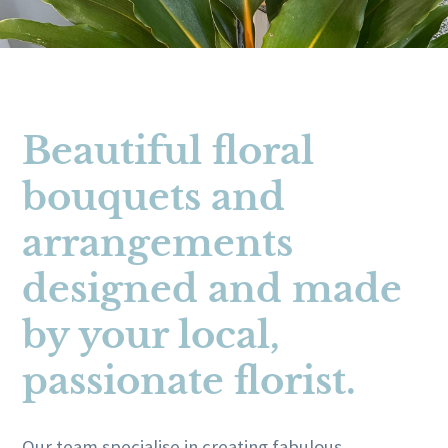
Beautiful floral
bouquets and
arrangements
designed and made
by your local,
passionate florist.
Our team specialise in creating fabulous