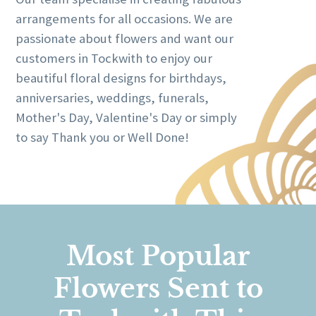
arrangements for all occasions. We are
passionate about flowers and want our
customers in Tockwith to enjoy our
beautiful floral designs for birthdays,
anniversaries, weddings, funerals,
Mother's Day, Valentine's Day or simply
to say Thank you or Well Done!
Most Popular
Flowers Sent to