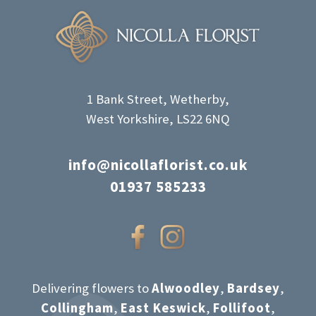
1 Bank Street, Wetherby,
West Yorkshire, LS22 6NQ
info@nicollaflorist.co.uk
01937 585233
Delivering flowers to
Alwoodley
,
Bardsey
,
Collingham
,
East Keswick
,
Follifoot
,