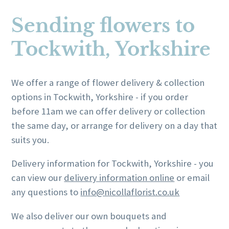
product
page
has
has
page
Sending flowers to
multiple
multiple
variants.
variants.
Tockwith, Yorkshire
The
The
options
options
may
may
We offer a range of flower delivery & collection
be
be
options in Tockwith, Yorkshire - if you order
chosen
chosen
before 11am we can offer delivery or collection
on
on
the same day, or arrange for delivery on a day that
the
the
suits you.
product
product
Delivery information for Tockwith, Yorkshire - you
page
page
can view our
delivery information online
or email
any questions to
info@nicollaflorist.co.uk
We also deliver our own bouquets and