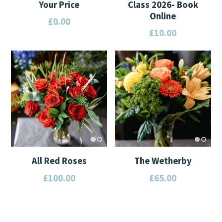
Your Price
Class 2026- Book
Online
£
0.00
£
10.00
This
This
product
product
has
has
multiple
multiple
variants.
variants.
The
The
options
options
may
may
be
All Red Roses
The Wetherby
be
chosen
£
100.00
£
65.00
chosen
on
on
the
This
This
the
product
product
product