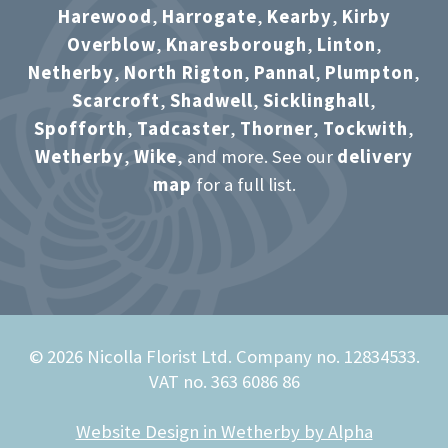
Harewood
,
Harrogate
,
Kearby
,
Kirby
Overblow
,
Knaresborough
,
Linton
,
Netherby
,
North Rigton
,
Pannal
,
Plumpton
,
Scarcroft
,
Shadwell
,
Sicklinghall
,
Spofforth
,
Tadcaster
,
Thorner
,
Tockwith
,
Wetherby
,
Wike
, and more. See our
delivery
map
for a full list.
© 2026 Nicolla Florist Ltd. Company no. 12834533.
VAT no. 363 6086 86
Website Design in Wetherby by Alpha