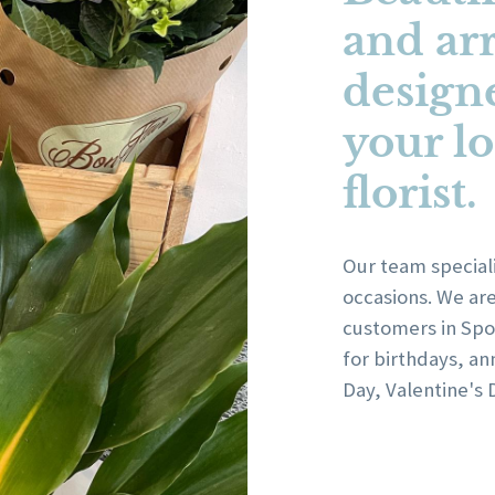
and ar
design
your lo
florist.
Our team speciali
occasions. We ar
customers in Spof
for birthdays, an
Day, Valentine's 