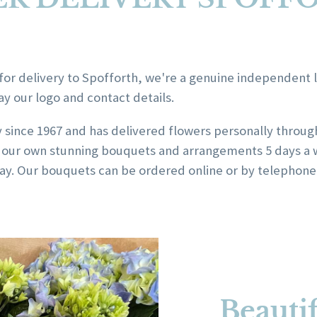
for delivery to Spofforth, we're a genuine independent loc
ay our logo and contact details.
y since 1967 and has delivered flowers personally throu
ing our own stunning bouquets and arrangements 5 days a 
y. Our bouquets can be ordered online or by telephone o
Beautif