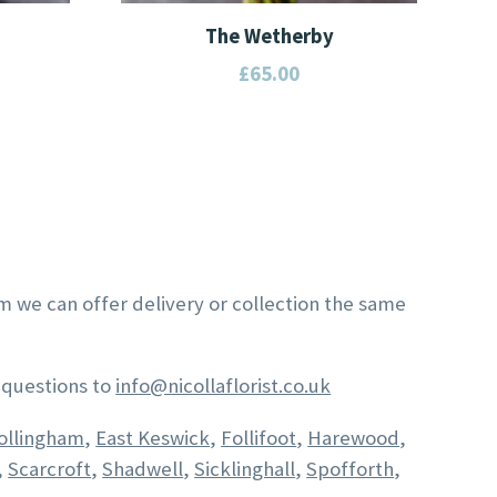
The Wetherby
£
65.00
This
product
has
multiple
variants.
The
options
am we can offer delivery or collection the same
may
be
chosen
 questions to
info@nicollaflorist.co.uk
on
ollingham
,
East Keswick
,
Follifoot
,
Harewood
,
the
,
Scarcroft
,
Shadwell
,
Sicklinghall
,
Spofforth
,
product