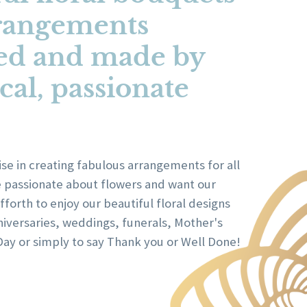
rangements
ed and made by
cal, passionate
se in creating fabulous arrangements for all
e passionate about flowers and want our
forth to enjoy our beautiful floral designs
niversaries, weddings, funerals, Mother's
Day or simply to say Thank you or Well Done!