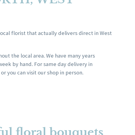
al florist that actually delivers direct in West
ghout the local area. We have many years
week by hand. For same day delivery in
r you can visit our shop in person.
ul floral bouquets