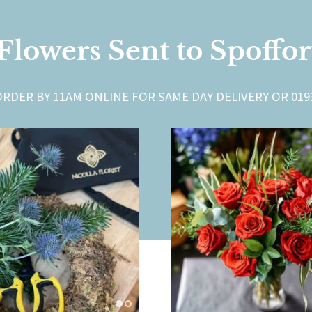
Flowers Sent to Spoffo
ORDER BY 11AM ONLINE FOR SAME DAY DELIVERY OR 0193