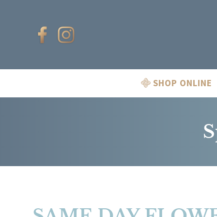
SHOP ONLINE
S
SAME DAY FLOWE