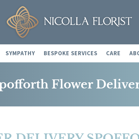
SYMPATHY
BESPOKE SERVICES
CARE
AB
pofforth Flower Delive
R DELIVERY SPOFF