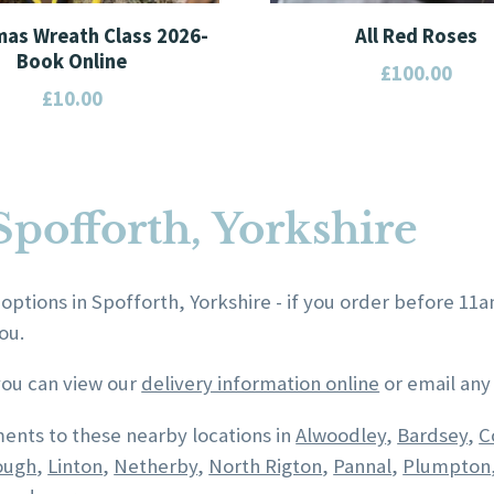
mas Wreath Class 2026-
All Red Roses
Book Online
£
100.00
£
10.00
This
product
has
multiple
Spofforth, Yorkshire
variants.
The
options
 options in Spofforth, Yorkshire - if you order before 11
may
ou.
be
chosen
 you can view our
delivery information online
or email any
on
ents to these nearby locations in
Alwoodley
,
Bardsey
,
C
the
ough
,
Linton
,
Netherby
,
North Rigton
,
Pannal
,
Plumpton
product