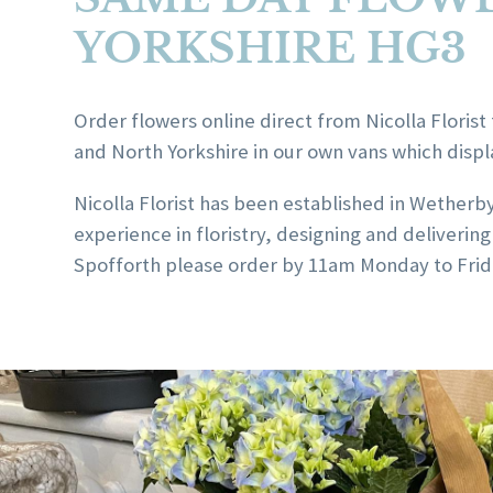
YORKSHIRE HG3
Order flowers online direct from Nicolla Florist 
and North Yorkshire in our own vans which displ
Nicolla Florist has been established in Wetherb
experience in floristry, designing and deliver
Spofforth please order by 11am Monday to Frida