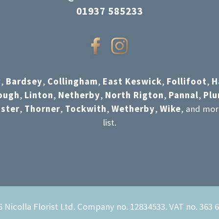
01937 585233
y
,
Bardsey
,
Collingham
,
East Keswick
,
Follifoot
,
H
ough
,
Linton
,
Netherby
,
North Rigton
,
Pannal
,
Pl
ster
,
Thorner
,
Tockwith
,
Wetherby
,
Wike
, and mor
list.
 Nicolla Florist Ltd. Company no. 12834533. VAT no. 363 