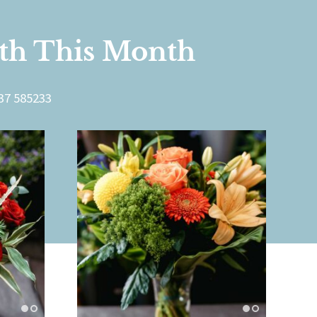
rth This Month
7 585233