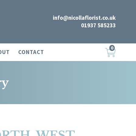
info@nicollaflorist.co.uk
01937 585233
0
OUT
CONTACT
ry
ORTH, WEST