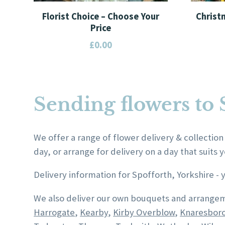
Florist Choice – Choose Your
Christ
Price
£
0.00
This
This
product
product
has
has
Sending flowers to 
multiple
multiple
variants.
variants.
The
The
We offer a range of flower delivery & collection
options
options
day, or arrange for delivery on a day that suits y
may
may
be
be
Delivery information for Spofforth, Yorkshire -
chosen
chosen
We also deliver our own bouquets and arrangem
on
on
Harrogate
,
Kearby
,
Kirby Overblow
,
Knaresbor
the
the