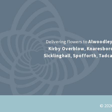
Delivering flowers to
Alwoodle
Kirby Overblow
,
Knaresbor
Sicklinghall
,
Spofforth
,
Tadca
© 2026