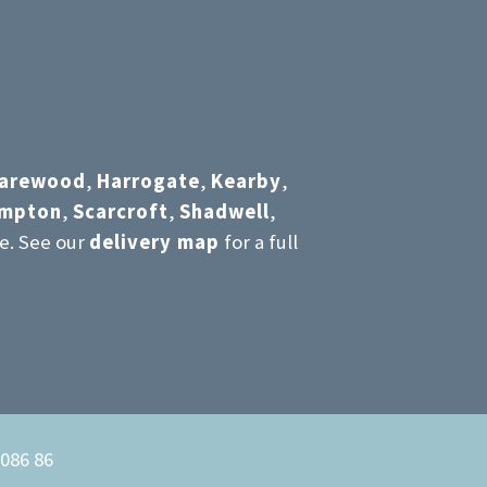
arewood
,
Harrogate
,
Kearby
,
umpton
,
Scarcroft
,
Shadwell
,
e. See our
delivery map
for a full
6086 86