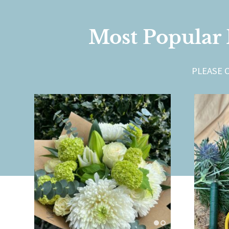
Most Popular 
PLEASE 