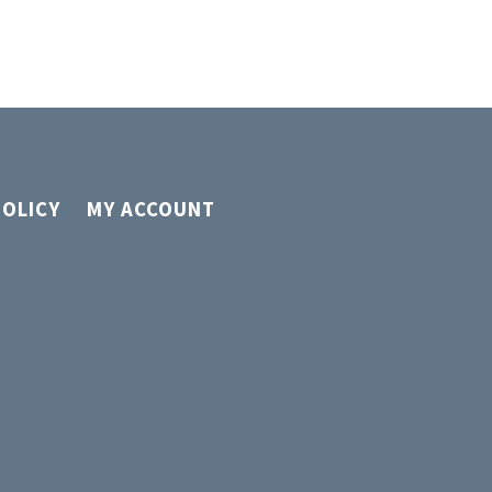
page
POLICY
MY ACCOUNT