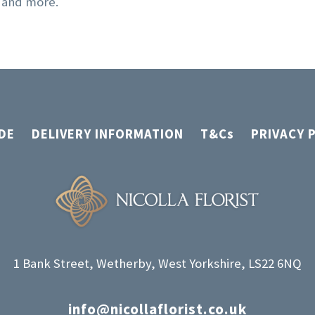
, and more.
page
DE
DELIVERY INFORMATION
T&Cs
PRIVACY 
1 Bank Street, Wetherby, West Yorkshire, LS22 6NQ
info@nicollaflorist.co.uk