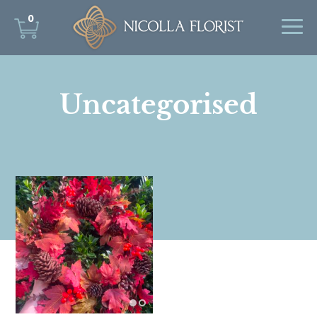
0
Uncategorised