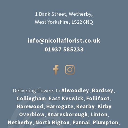
1 Bank Street, Wetherby,
West Yorkshire, LS22 6NQ
info@nicollaflorist.co.uk
01937 585233
Delivering flowers to
Alwoodley
,
Bardsey
,
Collingham
,
East Keswick
,
Follifoot
,
Harewood
,
Harrogate
,
Kearby
,
Kirby
Overblow
,
Knaresborough
,
Linton
,
Netherby
,
North Rigton
,
Pannal
,
Plumpton
,