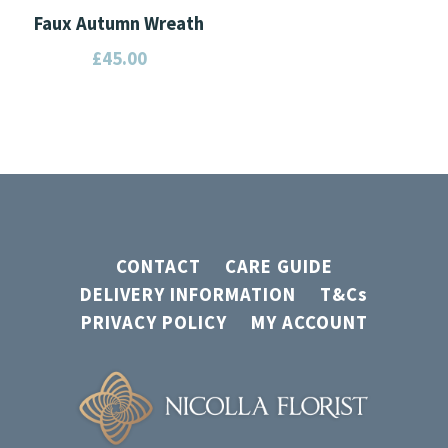
Faux Autumn Wreath
£
45.00
CONTACT
CARE GUIDE
DELIVERY INFORMATION
T&Cs
PRIVACY POLICY
MY ACCOUNT