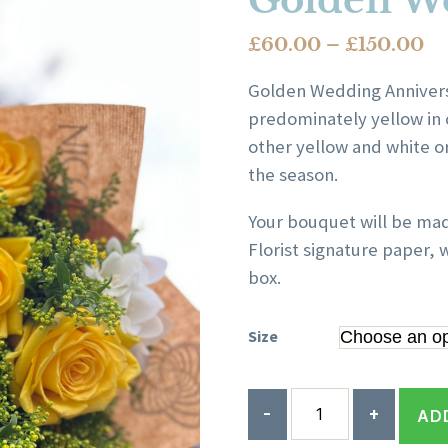
Golden W
Pr
£
60.00
–
£
150.00
ra
Golden Wedding Anniversa
£6
predominately yellow in 
th
other yellow and white o
£1
the season.
Your bouquet will be ma
Florist signature paper, w
box.
Size
Quantity
AD