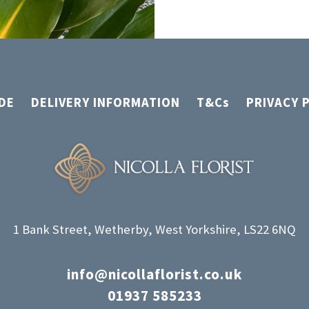
DE
DELIVERY INFORMATION
T&Cs
PRIVACY 
1 Bank Street, Wetherby, West Yorkshire, LS22 6NQ
info@nicollaflorist.co.uk
01937 585233