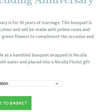
edding Anniversary
ice
nge:
ry is for 50 years of marriage. This bouquet is
0.00
colour and will be made with yellow roses and
rough
r green flowers to compliment the occasion and
50.00
de as a handtied bouquet wrapped in Nicolla
ith water and placed into a Nicolla Florist gift
D TO BASKET