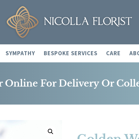
SYMPATHY
BESPOKE SERVICES
CARE
AB
 Online For Delivery Or Coll