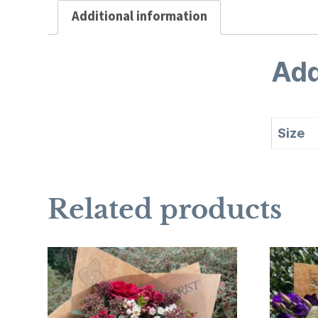
Additional information
Add
Size
Related products