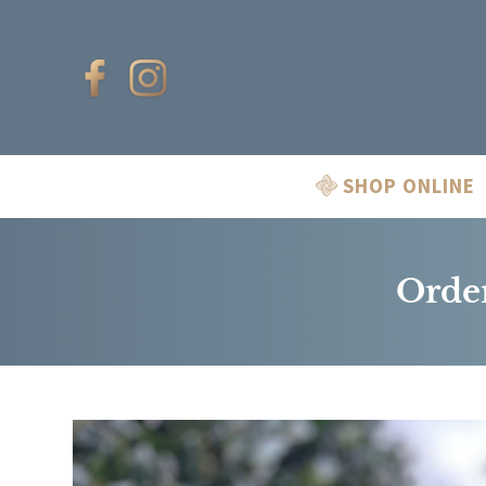
SHOP ONLINE
Order