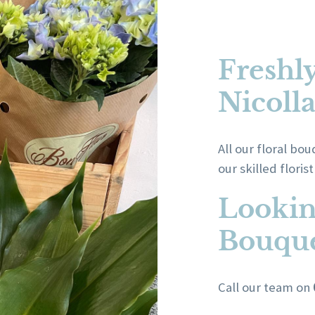
Freshl
Nicoll
All our floral b
our skilled floris
Lookin
Bouque
Call our team on