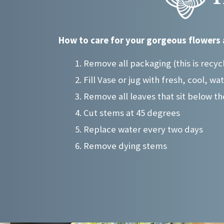
may
may
be
be
chosen
chosen
How to care for your gorgeous flowers 
on
on
the
the
Remove all packaging (this is recyc
product
product
Fill Vase or jug with fresh, cool, wa
page
page
Remove all leaves that sit below th
Cut stems at 45 degrees
Replace water every two days
Remove dying stems