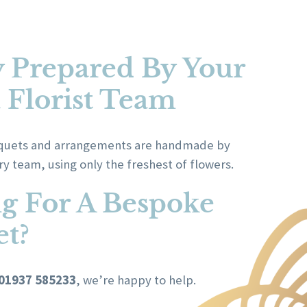
y Prepared By Your
a Florist Team
ouquets and arrangements are handmade by
try team, using only the freshest of flowers.
g For A Bespoke
t?
01937 585233
, we’re happy to help.