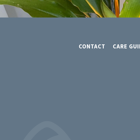
CONTACT
CARE GUI