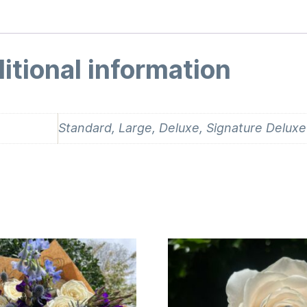
itional information
Standard, Large, Deluxe, Signature Deluxe