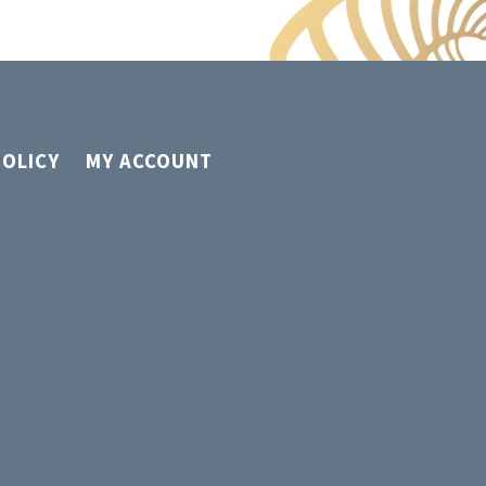
POLICY
MY ACCOUNT