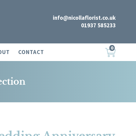
info@nicollaflorist.co.uk
01937 585233
0
OUT
CONTACT
ection