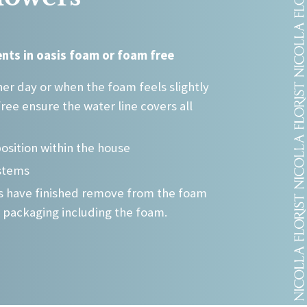
may
be
chosen
nts in oasis foam or foam free
on
the
er day or when the foam feels slightly
product
free ensure the water line covers all
page
position within the house
stems
rs have finished remove from the foam
 packaging including the foam.