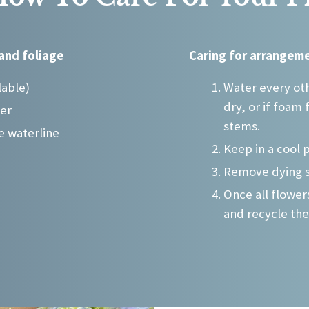
may
be
chosen
and foliage
Caring for arrangeme
on
the
lable)
Water every oth
product
dry, or if foam 
ter
page
stems.
e waterline
Keep in a cool 
Remove dying 
Once all flowe
and recycle the